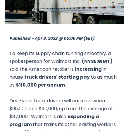
Published - Apr 8, 2022 @ 05:06 PM (EET)
To keep its supply chain running smoothly, a
spokesperson for Walmart Inc.
(NYSE:WMT)
said the American retailer is
increasing
in-
house
truck drivers' starting pay
to as much
as
$110,000 per annum
.
First-year truck drivers will earn between
$95,000 and $110,000, up from the average of
$87,000. Walmart is also
expanding a
program
that trains its other existing workers