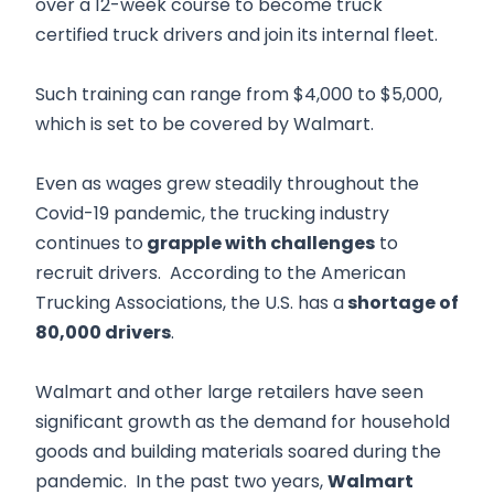
over a 12-week course to become truck
certified truck drivers and join its internal fleet.
Such training can range from $4,000 to $5,000,
which is set to be covered by Walmart.
Even as wages grew steadily throughout the
Covid-19 pandemic, the trucking industry
continues to
grapple with challenges
to
recruit drivers. According to the American
Trucking Associations, the U.S. has a
shortage of
80,000 drivers
.
Walmart and other large retailers have seen
significant growth as the demand for household
goods and building materials soared during the
pandemic. In the past two years,
Walmart