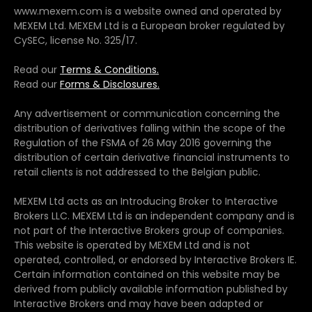
www.mexem.com is a website owned and operated by
MEXEM Ltd. MEXEM Ltd is a European broker regulated by
CySEC, license No. 325/17.
Read our
Terms & Conditions.
Read our
Forms & Disclosures.
Any advertisement or communication concerning the
distribution of derivatives falling within the scope of the
Regulation of the FSMA of 26 May 2016 governing the
distribution of certain derivative financial instruments to
retail clients is not addressed to the Belgian public.
MEXEM Ltd acts as an Introducing Broker to Interactive
Brokers LLC. MEXEM Ltd is an independent company and is
not part of the Interactive Brokers group of companies.
This website is operated by MEXEM Ltd and is not
operated, controlled, or endorsed by Interactive Brokers IE.
Certain information contained on this website may be
derived from publicly available information published by
Interactive Brokers and may have been adapted or