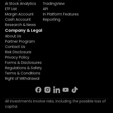
AI Stock Analytics
TradingView
ETF List
API
Margin Account
In Platform Features
Cash Account
Reporting
Research & News
Company & Legal
About Us
Partner Program
Contact Us
Risk Disclosure
Privacy Policy
Forms & Disclosures
Regulations & Safety
Terms & Conditions
Right of Withdrawal
All investments involve risks, including the possible loss of
capital.