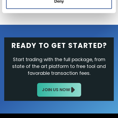
Deny
READY TO GET STARTED?
Start trading with the full package, from
state of the art platform to free tool and
favorable transaction fees.
JOIN US NOW