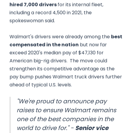
hired 7,000 drivers
for its internal fleet,
including a record 4,500 in 2021, the
spokeswoman said.
Walmart's drivers were already among the
best
compensated in the nation
but now far
exceed 2020's median pay of $47,130 for
American big-rig drivers. The move could
strengthen its competitive advantage as the
pay bump pushes Walmart truck drivers further
ahead of typical U.S. levels.
"We're proud to announce pay
raises to ensure Walmart remains
one of the best companies in the
world to drive for." -
Senior vice