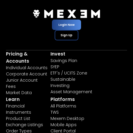
Login Now
Sign Up
Pricing &
Invest
Accounts
Savings Plan
SYEP
Individual Accounts
ETF's / UCITS Zone
Corporate Account
Sustainable
Junior Account
Investing
Fees
Asset Management
Market Data
Learn
Platforms
Financial
All Platforms
Instruments
TWS
Product List
Mexem Desktop
Exchange Listings
Mobile Apps
Order Types
Client Portal