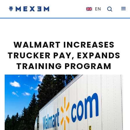
EN
NL
FR
IT
WALMART INCREASES
ES
TRUCKER PAY, EXPANDS
DE
TRAINING PROGRAM
EL
PL
HU
NO
RO
CS
SK