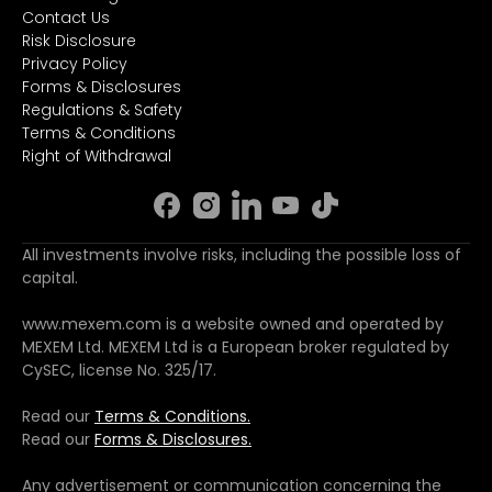
Contact Us
Risk Disclosure
Privacy Policy
Forms & Disclosures
Regulations & Safety
Terms & Conditions
Right of Withdrawal
All investments involve risks, including the possible loss of
capital.
www.mexem.com is a website owned and operated by
MEXEM Ltd. MEXEM Ltd is a European broker regulated by
CySEC, license No. 325/17.
Read our
Terms & Conditions.
Read our
Forms & Disclosures.
Any advertisement or communication concerning the