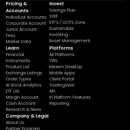
Pricing &
Invest
Accounts
Savings Plan
SYEP
Individual Accounts
ETF's / UCITS Zone
Corporate Account
Sustainable
Junior Account
Investing
Fees
Asset Management
Market Data
Learn
Platforms
Financial
All Platforms
Instruments
TWS
Product List
Mexem Desktop
Exchange Listings
Mobile Apps
Order Types
Client Portal
AI Stock Analytics
TradingView
ETF List
API
Margin Account
In Platform Features
Cash Account
Reporting
Research & News
Company & Legal
About Us
Partner Program