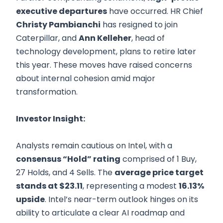
executive departures
have occurred. HR Chief
Christy Pambianchi
has resigned to join
Caterpillar, and
Ann Kelleher
, head of
technology development, plans to retire later
this year. These moves have raised concerns
about internal cohesion amid major
transformation.
Investor Insight:
Analysts remain cautious on Intel, with a
consensus “Hold” rating
comprised of 1 Buy,
27 Holds, and 4 Sells. The
average price target
stands at $23.11
, representing a modest
16.13%
upside
. Intel’s near-term outlook hinges on its
ability to articulate a clear AI roadmap and