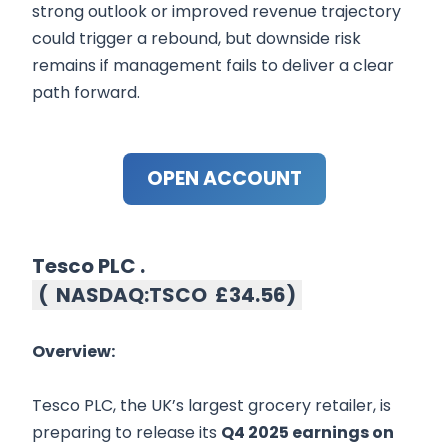
strong outlook or improved revenue trajectory
could trigger a rebound, but downside risk
remains if management fails to deliver a clear
path forward.
OPEN ACCOUNT
Tesco PLC .
(
NASDAQ:TSCO
£34.56
)
Overview:
Tesco PLC, the UK’s largest grocery retailer, is
preparing to release its
Q4 2025 earnings on