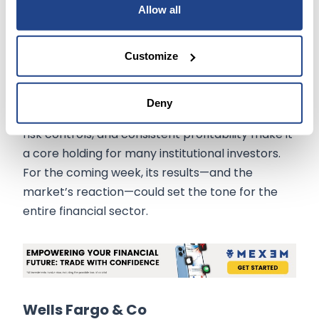
Allow all
Investor Insight:
JPMorgan’s upcoming earnings report will offer
Customize
essential insight into how banks are managing
credit risk and deposit flows in a potentially
Deny
softening economic cycle. The company’s size,
risk controls, and consistent profitability make it
a core holding for many institutional investors.
For the coming week, its results—and the
market’s reaction—could set the tone for the
entire financial sector.
Wells Fargo & Co