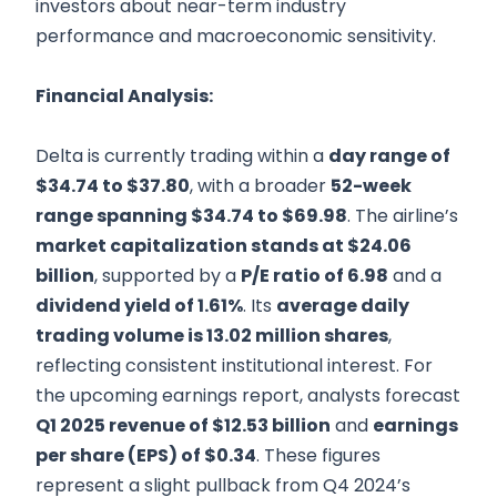
investors about near-term industry
performance and macroeconomic sensitivity.
Financial Analysis:
Delta is currently trading within a
day range of
$34.74 to $37.80
, with a broader
52-week
range spanning $34.74 to $69.98
. The airline’s
market capitalization stands at $24.06
billion
, supported by a
P/E ratio of 6.98
and a
dividend yield of 1.61%
. Its
average daily
trading volume is 13.02 million shares
,
reflecting consistent institutional interest. For
the upcoming earnings report, analysts forecast
Q1 2025 revenue of $12.53 billion
and
earnings
per share (EPS) of $0.34
. These figures
represent a slight pullback from Q4 2024’s