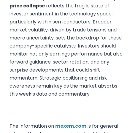
price collapse
reflects the fragile state of
investor sentiment in the technology space,
particularly within semiconductors. Broader
market volatility, driven by trade tensions and
macro uncertainty, sets the backdrop for these
company-specific catalysts. Investors should
monitor not only earnings performance but also
forward guidance, sector rotation, and any
surprise developments that could shift
momentum. Strategic positioning and risk
awareness remain key as the market absorbs
this week’s data and commentary.
The information on
mexem.com
is for general