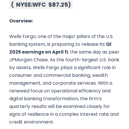
(
NYSE:WFC
$87.25
)
Overview:
Wells Fargo, one of the major pillars of the U.S.
banking system, is preparing to release its
Q1
2025 earnings on April 11
, the same day as peer
JPMorgan Chase. As the fourth-largest U.S. bank
by assets, Wells Fargo plays a significant role in
consumer and commercial banking, wealth
management, and corporate services. With a
renewed focus on operational efficiency and
digital banking transformation, the firm’s
quarterly results will be examined closely for
signs of resilience in a complex interest rate and
credit environment.