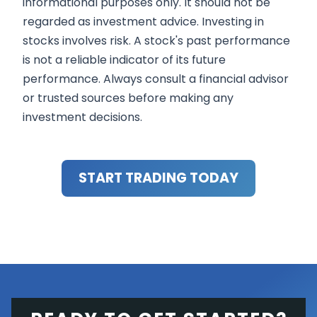
informational purposes only. It should not be
regarded as investment advice. Investing in
stocks involves risk. A stock's past performance
is not a reliable indicator of its future
performance. Always consult a financial advisor
or trusted sources before making any
investment decisions.
START TRADING TODAY