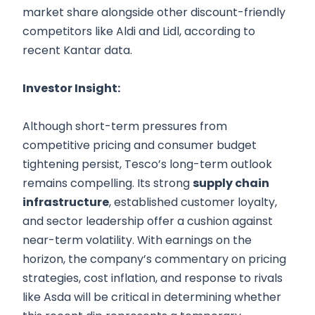
market share alongside other discount-friendly
competitors like Aldi and Lidl, according to
recent Kantar data.
Investor Insight:
Although short-term pressures from
competitive pricing and consumer budget
tightening persist, Tesco’s long-term outlook
remains compelling. Its strong
supply chain
infrastructure
, established customer loyalty,
and sector leadership offer a cushion against
near-term volatility. With earnings on the
horizon, the company’s commentary on pricing
strategies, cost inflation, and response to rivals
like Asda will be critical in determining whether