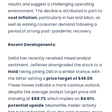
results and suggest a challenging operating
environment. The decline is attributed in part to
cost inflation
, particularly in fuel and labor, as
well as waning consumer demand following a
period of strong post-pandemic recovery.
Recent Developments:
Delta has recently received mixed analyst
sentiment. Jefferies downgraded the stock to a
Hold
rating, joining DBS in a similar stance, with
the latter setting a
price target of $45.00
.
These moves indicate a more cautious outlook,
despite the average analyst target price still
standing at
$68.73
, which implies an
84.51%
potential upside
. Meanwhile, insider activity