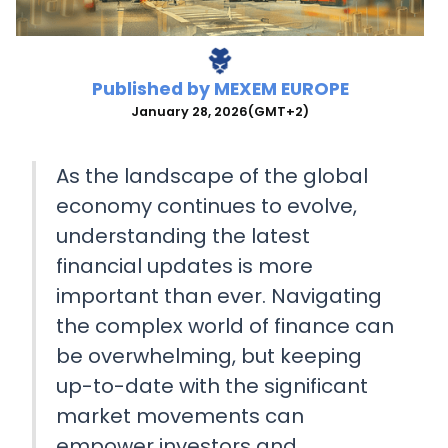
Published by
MEXEM EUROPE
January 28, 2026
(GMT+2)
As the landscape of the global
economy continues to evolve,
understanding the latest
financial updates is more
important than ever. Navigating
the complex world of finance can
be overwhelming, but keeping
up-to-date with the significant
market movements can
empower investors and