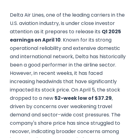
Delta Air Lines, one of the leading carriers in the
U.S. aviation industry, is under close investor
attention as it prepares to release its
Q1 2025
earnings on April 10
. Known for its strong
operational reliability and extensive domestic
and international network, Delta has historically
been a good performer in the airline sector.
However, in recent weeks, it has faced
increasing headwinds that have significantly
impacted its stock price. On April 5, the stock
dropped to a new
52-week low of $37.29
,
driven by concerns over weakening travel
demand and sector-wide cost pressures. The
company's share price has since struggled to
recover, indicating broader concerns among