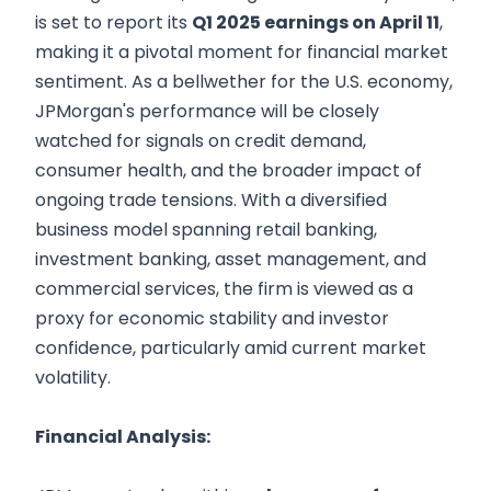
is set to report its
Q1 2025 earnings on April 11
,
making it a pivotal moment for financial market
sentiment. As a bellwether for the U.S. economy,
JPMorgan's performance will be closely
watched for signals on credit demand,
consumer health, and the broader impact of
ongoing trade tensions. With a diversified
business model spanning retail banking,
investment banking, asset management, and
commercial services, the firm is viewed as a
proxy for economic stability and investor
confidence, particularly amid current market
volatility.
Financial Analysis: