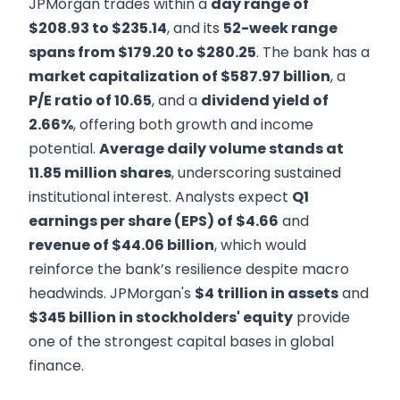
JPMorgan trades within a
day range of
$208.93 to $235.14
, and its
52-week range
spans from $179.20 to $280.25
. The bank has a
market capitalization of $587.97 billion
, a
P/E ratio of 10.65
, and a
dividend yield of
2.66%
, offering both growth and income
potential.
Average daily volume stands at
11.85 million shares
, underscoring sustained
institutional interest. Analysts expect
Q1
earnings per share (EPS) of $4.66
and
revenue of $44.06 billion
, which would
reinforce the bank’s resilience despite macro
headwinds. JPMorgan's
$4 trillion in assets
and
$345 billion in stockholders' equity
provide
one of the strongest capital bases in global
finance.