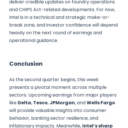
deliver credible updates on foundry operations
and CHIPS Act-related developments. For now,
Intel is in a technical and strategic make-or-
break zone, and investor confidence will depend
heavily on the next round of earnings and
operational guidance.
Conclusion
As the second quarter begins, this week
presents a pivotal moment across multiple
sectors. Upcoming earnings from major players
like
Delta
,
Tesco
,
JPMorgan
, and
Wells Fargo
will provide valuable insights into consumer
behavior, banking sector resilience, and
inflationary impacts. Meanwhile,
Intel’s sharp