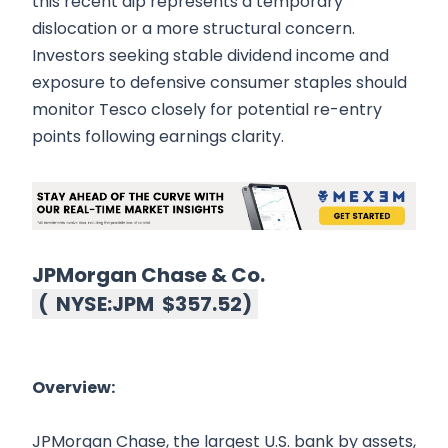
this recent dip represents a temporary
dislocation or a more structural concern.
Investors seeking stable dividend income and
exposure to defensive consumer staples should
monitor Tesco closely for potential re-entry
points following earnings clarity.
JPMorgan Chase & Co.
(
NYSE:JPM
$357.52
)
Overview:
JPMorgan Chase, the largest U.S. bank by assets,