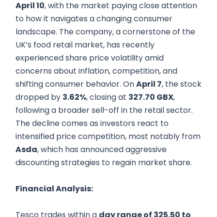
April 10
, with the market paying close attention
to how it navigates a changing consumer
landscape. The company, a cornerstone of the
UK’s food retail market, has recently
experienced share price volatility amid
concerns about inflation, competition, and
shifting consumer behavior. On
April 7
, the stock
dropped by
3.62%
, closing at
327.70 GBX
,
following a broader sell-off in the retail sector.
The decline comes as investors react to
intensified price competition, most notably from
Asda
, which has announced aggressive
discounting strategies to regain market share.
Financial Analysis:
Tesco trades within a
day range of 325.50 to