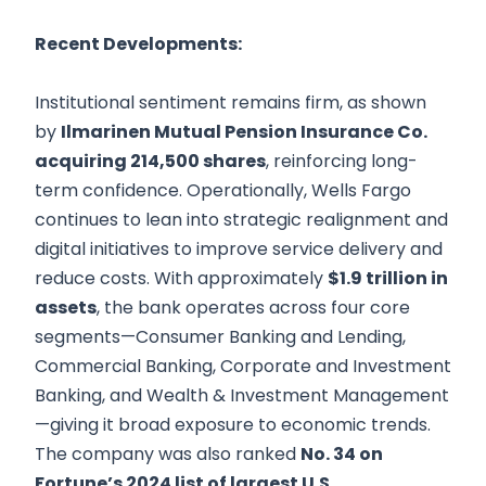
Recent Developments:
Institutional sentiment remains firm, as shown
by
Ilmarinen Mutual Pension Insurance Co.
acquiring 214,500 shares
, reinforcing long-
term confidence. Operationally, Wells Fargo
continues to lean into strategic realignment and
digital initiatives to improve service delivery and
reduce costs. With approximately
$1.9 trillion in
assets
, the bank operates across four core
segments—Consumer Banking and Lending,
Commercial Banking, Corporate and Investment
Banking, and Wealth & Investment Management
—giving it broad exposure to economic trends.
The company was also ranked
No. 34 on
Fortune’s 2024 list of largest U.S.