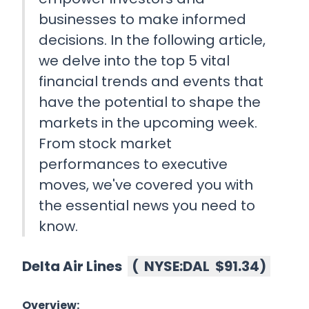
businesses to make informed
decisions. In the following article,
we delve into the top 5 vital
financial trends and events that
have the potential to shape the
markets in the upcoming week.
From stock market
performances to executive
moves, we've covered you with
the essential news you need to
know.
Delta Air Lines
(
NYSE:DAL
$91.34
)
Overview: