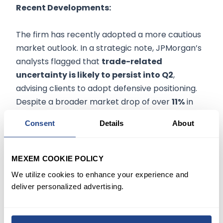
Recent Developments:
The firm has recently adopted a more cautious
market outlook. In a strategic note, JPMorgan’s
analysts flagged that
trade-related
uncertainty is likely to persist into Q2
,
advising clients to adopt defensive positioning.
Despite a broader market drop of over
11%
in
recent sessions, JPMorgan pointed to potential
Consent
Details
About
technical setups for a short-term relief rally. On
the investment side,
Russell Investments
Group Ltd. disclosed a $448.28 million stake
,
MEXEM COOKIE POLICY
signaling confidence in JPMorgan’s long-term
We utilize cookies to enhance your experience and
strength. The bank also continues to advocate
deliver personalized advertising.
for pair trades and capital preservation
strategies in light of expected Q2 volatility.