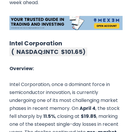
week ahead.
Intel Corporation
(
NASDAQ:INTC
$101.65
)
Overview:
Intel Corporation, once a dominant force in
semiconductor innovation, is currently
undergoing one of its most challenging market
phases in recent memory. On
April 4
, the stock
fell sharply by
11.5%
, closing at
$19.85
, marking
one of the steepest single-day losses in recent