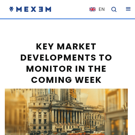
EN
NL
FR
IT
KEY MARKET
ES
DEVELOPMENTS TO
DE
MONITOR IN THE
EL
COMING WEEK
PL
HU
NO
RO
CS
SK