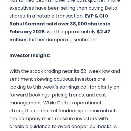
has turned bearish. Over the past quarter, more
executives have been selling than buying Delta
shares. In a notable transaction,
EVP & CIO
Rahul Samant sold over 38,000 shares in
February 2025
, worth approximately
$2.47
million
, further dampening sentiment.
Investor Insight:
With the stock trading near its 52-week low and
sentiment skewing cautious, investors are
looking to this week’s earnings call for clarity on
forward bookings, pricing trends, and cost
management. While Delta's operational
strength and market leadership remain intact,
the company must reassure investors with
credible guidance to avoid deeper pullbacks. A