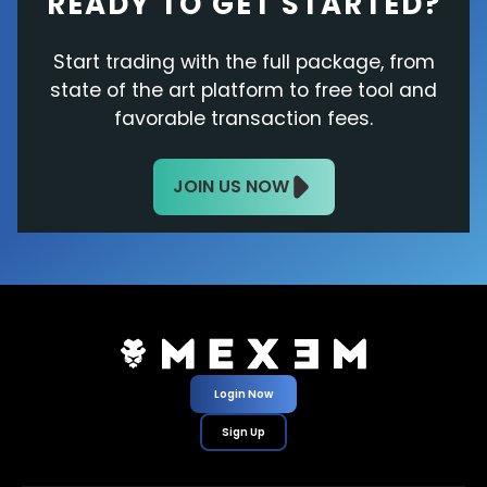
READY TO GET STARTED?
Start trading with the full package, from
state of the art platform to free tool and
favorable transaction fees.
JOIN US NOW
Login Now
Sign Up