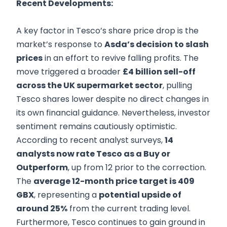
Recent Developments:
A key factor in Tesco’s share price drop is the
market’s response to
Asda’s decision to slash
prices
in an effort to revive falling profits. The
move triggered a broader
£4 billion sell-off
across the UK supermarket sector
, pulling
Tesco shares lower despite no direct changes in
its own financial guidance. Nevertheless, investor
sentiment remains cautiously optimistic.
According to recent analyst surveys,
14
analysts now rate Tesco as a Buy or
Outperform
, up from 12 prior to the correction.
The
average 12-month price target is 409
GBX
, representing a
potential upside of
around 25%
from the current trading level.
Furthermore, Tesco continues to gain ground in