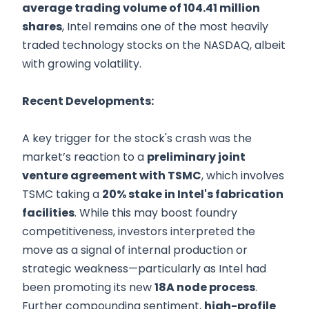
average trading volume of 104.41 million
shares
, Intel remains one of the most heavily
traded technology stocks on the NASDAQ, albeit
with growing volatility.
Recent Developments:
A key trigger for the stock's crash was the
market’s reaction to a
preliminary joint
venture agreement with TSMC
, which involves
TSMC taking a
20% stake in Intel's fabrication
facilities
. While this may boost foundry
competitiveness, investors interpreted the
move as a signal of internal production or
strategic weakness—particularly as Intel had
been promoting its new
18A node process
.
Further compounding sentiment,
high-profile