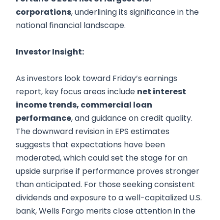
corporations
, underlining its significance in the
national financial landscape.
Investor Insight:
As investors look toward Friday’s earnings
report, key focus areas include
net interest
income trends, commercial loan
performance
, and guidance on credit quality.
The downward revision in EPS estimates
suggests that expectations have been
moderated, which could set the stage for an
upside surprise if performance proves stronger
than anticipated. For those seeking consistent
dividends and exposure to a well-capitalized U.S.
bank, Wells Fargo merits close attention in the