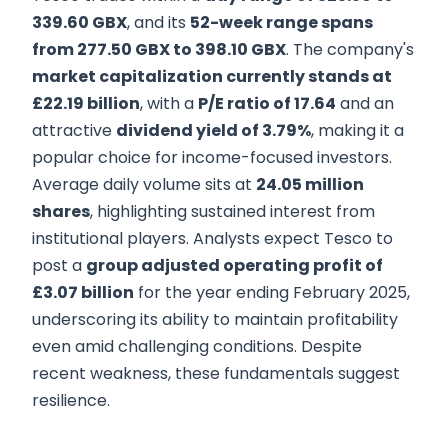
339.60 GBX
, and its
52-week range spans
from 277.50 GBX to 398.10 GBX
. The company's
market capitalization currently stands at
£22.19 billion
, with a
P/E ratio of 17.64
and an
attractive
dividend yield of 3.79%
, making it a
popular choice for income-focused investors.
Average daily volume sits at
24.05 million
shares
, highlighting sustained interest from
institutional players. Analysts expect Tesco to
post a
group adjusted operating profit of
£3.07 billion
for the year ending February 2025,
underscoring its ability to maintain profitability
even amid challenging conditions. Despite
recent weakness, these fundamentals suggest
resilience.