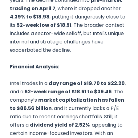
years. The decline continued into
pre-market
trading on April 7
, where it dropped another
4.39% to $18.98
, putting it dangerously close to
its
52-week low of $18.51
. The broader context
includes a sector-wide selloff, but Intel's unique
internal and strategic challenges have
exacerbated the decline.
Financial Analysis:
Intel trades in a
day range of $19.70 to $22.20
,
and a
52-week range of $18.51 to $39.46
. The
company’s
market capitalization has fallen
to $86.56 billion
, and it currently lacks a P/E
ratio due to recent earnings shortfalls. Still, it
offers a
dividend yield of 2.52%
, appealing to
certain income-focused investors. With an