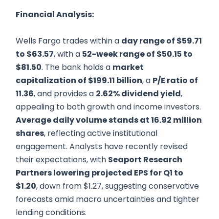
Financial Analysis:
Wells Fargo trades within a
day range of $59.71
to $63.57
, with a
52-week range of $50.15 to
$81.50
. The bank holds a
market
capitalization of $199.11 billion
, a
P/E ratio of
11.36
, and provides a
2.62% dividend yield
,
appealing to both growth and income investors.
Average daily volume stands at 16.92 million
shares
, reflecting active institutional
engagement. Analysts have recently revised
their expectations, with
Seaport Research
Partners lowering projected EPS for Q1 to
$1.20
, down from $1.27, suggesting conservative
forecasts amid macro uncertainties and tighter
lending conditions.