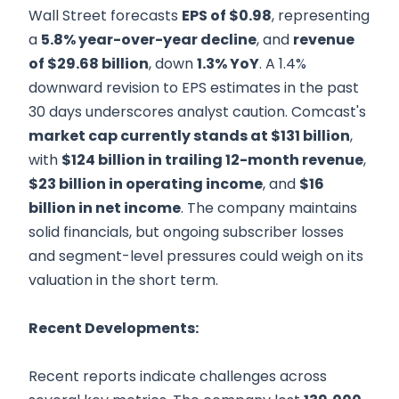
Wall Street forecasts
EPS of $0.98
, representing
a
5.8% year-over-year decline
, and
revenue
of $29.68 billion
, down
1.3% YoY
. A 1.4%
downward revision to EPS estimates in the past
30 days underscores analyst caution. Comcast's
market cap currently stands at $131 billion
,
with
$124 billion in trailing 12-month revenue
,
$23 billion in operating income
, and
$16
billion in net income
. The company maintains
solid financials, but ongoing subscriber losses
and segment-level pressures could weigh on its
valuation in the short term.
Recent Developments:
Recent reports indicate challenges across