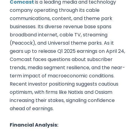
Comcast
is a leading media and technology
company operating through its cable
communications, content, and theme park
businesses. Its diverse revenue base spans
broadband internet, cable TV, streaming
(Peacock), and Universal theme parks. As it
gears up to release Q1 2025 earnings on April 24,
Comcast faces questions about subscriber
trends, media segment resilience, and the near-
term impact of macroeconomic conditions.
Recent investor positioning suggests cautious
optimism, with firms like Natixis and Ossiam
increasing their stakes, signaling confidence
ahead of earnings.
Financial Analysis: