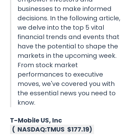
businesses to make informed
decisions. In the following article,
we delve into the top 5 vital
financial trends and events that
have the potential to shape the
markets in the upcoming week.
From stock market
performances to executive
moves, we've covered you with
the essential news you need to
know.
T-Mobile US, Inc
(
NASDAQ:TMUS
$177.19
)