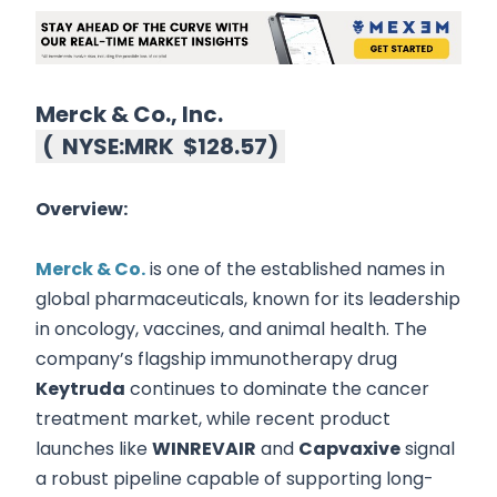
Merck & Co., Inc.
(
NYSE:MRK
$128.57
)
Overview:
Merck & Co.
is one of the established names in
global pharmaceuticals, known for its leadership
in oncology, vaccines, and animal health. The
company’s flagship immunotherapy drug
Keytruda
continues to dominate the cancer
treatment market, while recent product
launches like
WINREVAIR
and
Capvaxive
signal
a robust pipeline capable of supporting long-