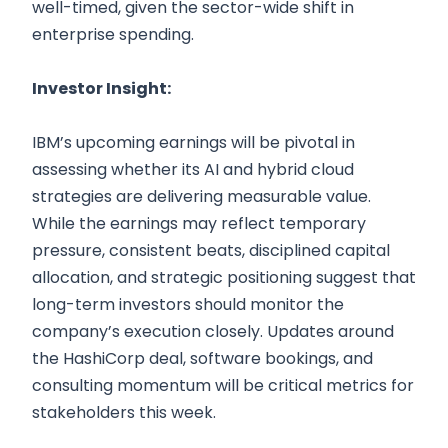
well-timed, given the sector-wide shift in
enterprise spending.
Investor Insight:
IBM’s upcoming earnings will be pivotal in
assessing whether its AI and hybrid cloud
strategies are delivering measurable value.
While the earnings may reflect temporary
pressure, consistent beats, disciplined capital
allocation, and strategic positioning suggest that
long-term investors should monitor the
company’s execution closely. Updates around
the HashiCorp deal, software bookings, and
consulting momentum will be critical metrics for
stakeholders this week.