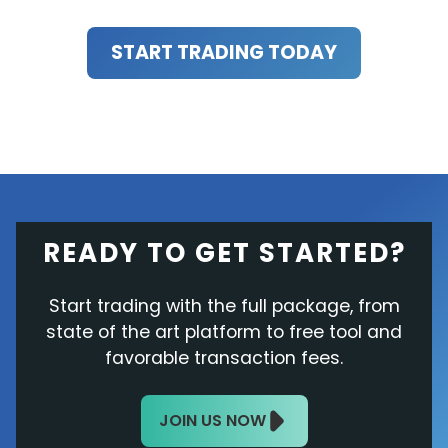
START TRADING TODAY
READY TO GET STARTED?
Start trading with the full package, from
state of the art platform to free tool and
favorable transaction fees.
JOIN US NOW