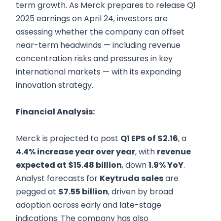
term growth. As Merck prepares to release Q1
2025 earnings on April 24, investors are
assessing whether the company can offset
near-term headwinds — including revenue
concentration risks and pressures in key
international markets — with its expanding
innovation strategy.
Financial Analysis:
Merck is projected to post
Q1 EPS of $2.16
, a
4.4% increase year over year
, with
revenue
expected at $15.48 billion
, down
1.9% YoY
.
Analyst forecasts for
Keytruda sales
are
pegged at
$7.55 billion
, driven by broad
adoption across early and late-stage
indications. The company has also