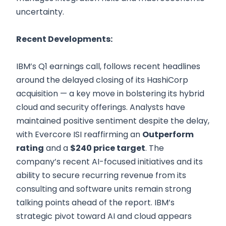
uncertainty.
Recent Developments:
IBM’s Q1 earnings call, follows recent headlines
around the delayed closing of its HashiCorp
acquisition — a key move in bolstering its hybrid
cloud and security offerings. Analysts have
maintained positive sentiment despite the delay,
with Evercore ISI reaffirming an
Outperform
rating
and a
$240 price target
. The
company’s recent AI-focused initiatives and its
ability to secure recurring revenue from its
consulting and software units remain strong
talking points ahead of the report. IBM’s
strategic pivot toward AI and cloud appears