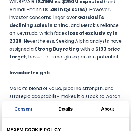
WINREVAIR (
$419M vs. $250M expected
) and
Animal Health (
$1.4B in Q4 sales
). However,
investor concerns linger over
Gardasil's
declining sales in China
, and Merck’s reliance
on Keytruda, which faces
loss of exclusivity in
2028
. Nevertheless, Seeking Alpha analysts have
assigned a
Strong Buy rating
with a
$139 price
target
, based on a margin expansion potential.
Investor Insight:
Merck’s blend of value, pipeline strength, and
strategic adaptability makes it a stock to watch
this week. Investors could focus on Q1 oncology
Consent
Details
About
trends, updates on Gardasil performance, and
management’s commentary on Medicare
margin pressures. While Keytruda's dominance
MEXEM COOKIE POLICY