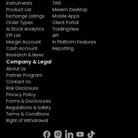
Instruments
TWS
Product List
Mexem Desktop
Exchange Listings
Mobile Apps
Order Types
Client Portal
AI Stock Analytics
TradingView
ETF List
API
Margin Account
In Platform Features
Cash Account
Reporting
Research & News
Company & Legal
About Us
Partner Program
Contact Us
Risk Disclosure
Privacy Policy
Forms & Disclosures
Regulations & Safety
Terms & Conditions
Right of Withdrawal