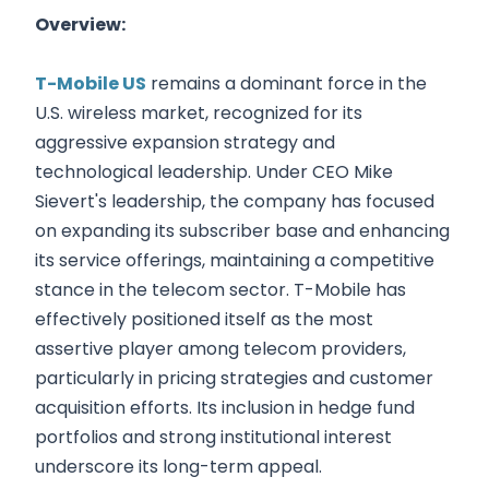
Overview:
T-Mobile US
remains a dominant force in the
U.S. wireless market, recognized for its
aggressive expansion strategy and
technological leadership. Under CEO Mike
Sievert's leadership, the company has focused
on expanding its subscriber base and enhancing
its service offerings, maintaining a competitive
stance in the telecom sector. T-Mobile has
effectively positioned itself as the most
assertive player among telecom providers,
particularly in pricing strategies and customer
acquisition efforts. Its inclusion in hedge fund
portfolios and strong institutional interest
underscore its long-term appeal.