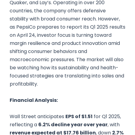
Quaker, and Lay’s. Operating in over 200
countries, the company offers defensive
stability with broad consumer reach. However,
as PepsiCo prepares to report its Q1 2025 results
on April 24, investor focus is turning toward
margin resilience and product innovation amid
shifting consumer behaviors and
macroeconomic pressures. The market will also
be watching how its sustainability and health-
focused strategies are translating into sales and
profitability.
Financial Analysis:
Wall Street anticipates
EPS of $1.51
for Q1 2025,
reflecting a
6.2% decline year over year
, with
revenue expected at $17.76 billion
, down
2.7%