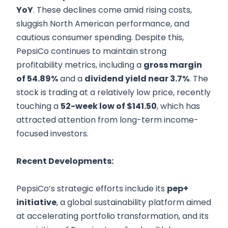
YoY
. These declines come amid rising costs,
sluggish North American performance, and
cautious consumer spending. Despite this,
PepsiCo continues to maintain strong
profitability metrics, including a
gross margin
of 54.89%
and a
dividend yield near 3.7%
. The
stock is trading at a relatively low price, recently
touching a
52-week low of $141.50
, which has
attracted attention from long-term income-
focused investors.
Recent Developments:
PepsiCo’s strategic efforts include its
pep+
initiative
, a global sustainability platform aimed
at accelerating portfolio transformation, and its