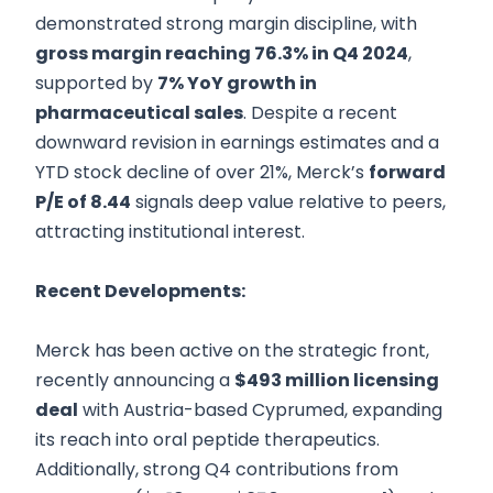
demonstrated strong margin discipline, with
gross margin reaching 76.3% in Q4 2024
,
supported by
7% YoY growth in
pharmaceutical sales
. Despite a recent
downward revision in earnings estimates and a
YTD stock decline of over 21%, Merck’s
forward
P/E of 8.44
signals deep value relative to peers,
attracting institutional interest.
Recent Developments:
Merck has been active on the strategic front,
recently announcing a
$493 million licensing
deal
with Austria-based Cyprumed, expanding
its reach into oral peptide therapeutics.
Additionally, strong Q4 contributions from