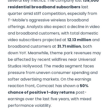
several key metrics. The company lost
139,000
residential broadband subscribers
last
quarter amid stiff competition, especially from
T-Mobile’s aggressive wireless broadband
offerings. Analysts also expect a decline in video
and broadband customers, with total domestic
video subscribers projected at
12.13 million
and
broadband customers at
31.71 million
, both
down YoY. Meanwhile, theme park revenues may
be affected by recent wildfires near Universal
Studios Hollywood. The media segment faces
pressure from uneven consumer spending and
softer advertising markets. On the earnings
reaction front, Comcast has shown a
50%
chance of positive 1-day returns
post-
earnings over the last five years, with mixed
performance volatility.