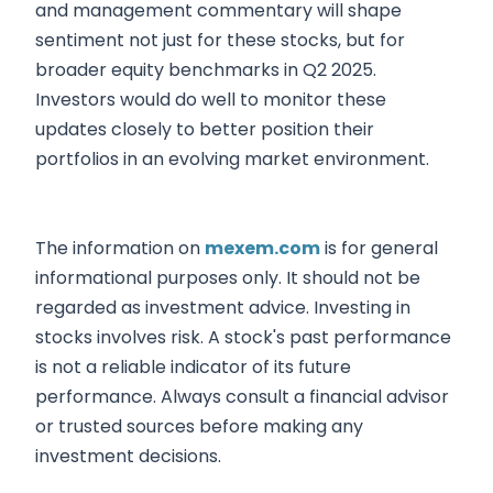
and management commentary will shape
sentiment not just for these stocks, but for
broader equity benchmarks in Q2 2025.
Investors would do well to monitor these
updates closely to better position their
portfolios in an evolving market environment.
The information on
mexem.com
is for general
informational purposes only. It should not be
regarded as investment advice. Investing in
stocks involves risk. A stock's past performance
is not a reliable indicator of its future
performance. Always consult a financial advisor
or trusted sources before making any
investment decisions.