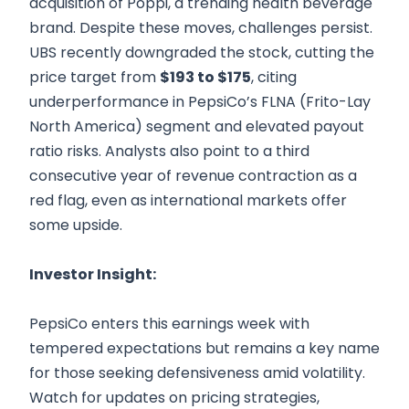
acquisition of Poppi, a trending health beverage
brand. Despite these moves, challenges persist.
UBS recently downgraded the stock, cutting the
price target from
$193 to $175
, citing
underperformance in PepsiCo’s FLNA (Frito-Lay
North America) segment and elevated payout
ratio risks. Analysts also point to a third
consecutive year of revenue contraction as a
red flag, even as international markets offer
some upside.
Investor Insight:
PepsiCo enters this earnings week with
tempered expectations but remains a key name
for those seeking defensiveness amid volatility.
Watch for updates on pricing strategies,