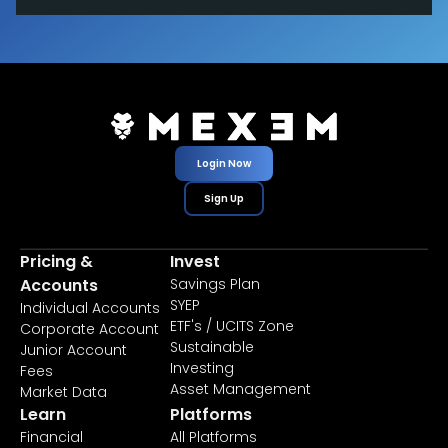
Login Now
Sign Up
Pricing &
Invest
Accounts
Savings Plan
SYEP
Individual Accounts
ETF's / UCITS Zone
Corporate Account
Sustainable
Junior Account
Investing
Fees
Asset Management
Market Data
Learn
Platforms
Financial
All Platforms