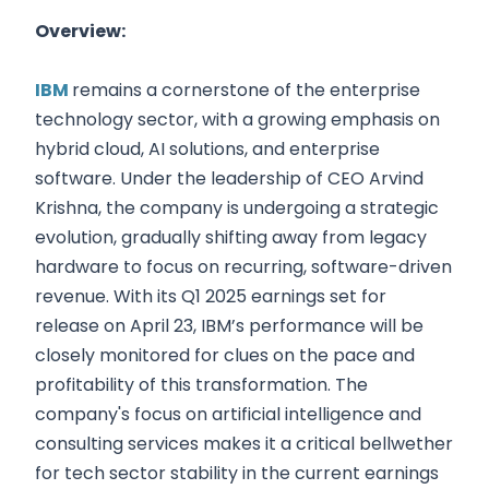
Overview:
IBM
remains a cornerstone of the enterprise
technology sector, with a growing emphasis on
hybrid cloud, AI solutions, and enterprise
software. Under the leadership of CEO Arvind
Krishna, the company is undergoing a strategic
evolution, gradually shifting away from legacy
hardware to focus on recurring, software-driven
revenue. With its Q1 2025 earnings set for
release on April 23, IBM’s performance will be
closely monitored for clues on the pace and
profitability of this transformation. The
company's focus on artificial intelligence and
consulting services makes it a critical bellwether
for tech sector stability in the current earnings