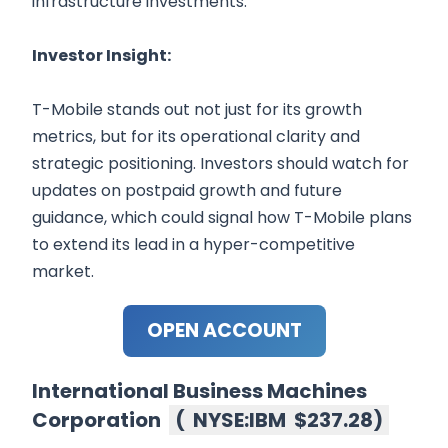
infrastructure investments.
Investor Insight:
T-Mobile stands out not just for its growth
metrics, but for its operational clarity and
strategic positioning. Investors should watch for
updates on postpaid growth and future
guidance, which could signal how T-Mobile plans
to extend its lead in a hyper-competitive
market.
OPEN ACCOUNT
International Business Machines
Corporation
(
NYSE:IBM
$237.28
)