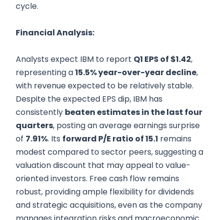
cycle.
Financial Analysis:
Analysts expect IBM to report
Q1 EPS of $1.42
,
representing a
15.5% year-over-year decline
,
with revenue expected to be relatively stable.
Despite the expected EPS dip, IBM has
consistently
beaten estimates in the last four
quarters
, posting an average earnings surprise
of
7.91%
. Its
forward P/E ratio of 15.1
remains
modest compared to sector peers, suggesting a
valuation discount that may appeal to value-
oriented investors. Free cash flow remains
robust, providing ample flexibility for dividends
and strategic acquisitions, even as the company
manages integration risks and macroeconomic