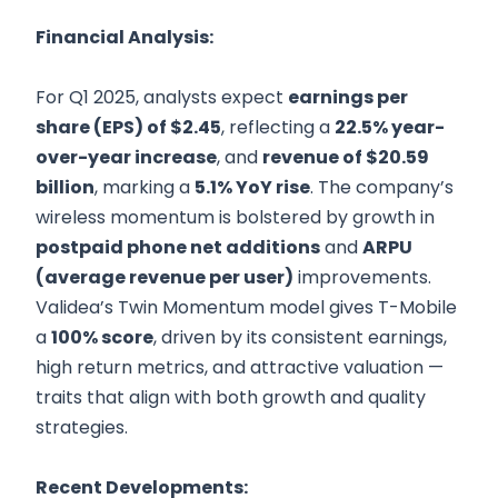
Financial Analysis:
For Q1 2025, analysts expect
earnings per
share (EPS) of $2.45
, reflecting a
22.5% year-
over-year increase
, and
revenue of $20.59
billion
, marking a
5.1% YoY rise
. The company’s
wireless momentum is bolstered by growth in
postpaid phone net additions
and
ARPU
(average revenue per user)
improvements.
Validea’s Twin Momentum model gives T-Mobile
a
100% score
, driven by its consistent earnings,
high return metrics, and attractive valuation —
traits that align with both growth and quality
strategies.
Recent Developments: