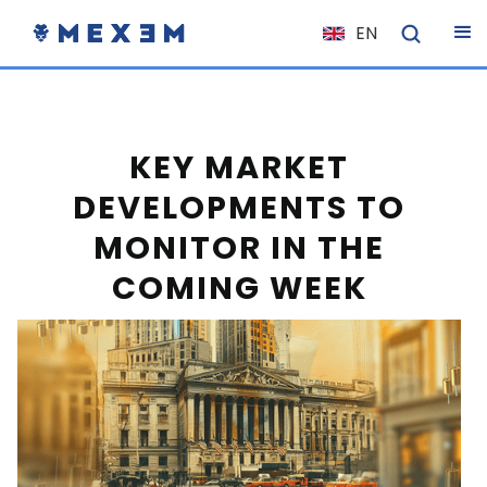
EN
NL
FR
IT
KEY MARKET
ES
DEVELOPMENTS TO
DE
MONITOR IN THE
EL
COMING WEEK
PL
HU
NO
RO
CS
SK