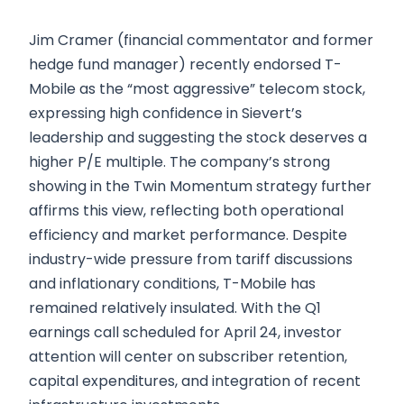
Jim Cramer (financial commentator and former
hedge fund manager) recently endorsed T-
Mobile as the “most aggressive” telecom stock,
expressing high confidence in Sievert’s
leadership and suggesting the stock deserves a
higher P/E multiple. The company’s strong
showing in the Twin Momentum strategy further
affirms this view, reflecting both operational
efficiency and market performance. Despite
industry-wide pressure from tariff discussions
and inflationary conditions, T-Mobile has
remained relatively insulated. With the Q1
earnings call scheduled for April 24, investor
attention will center on subscriber retention,
capital expenditures, and integration of recent