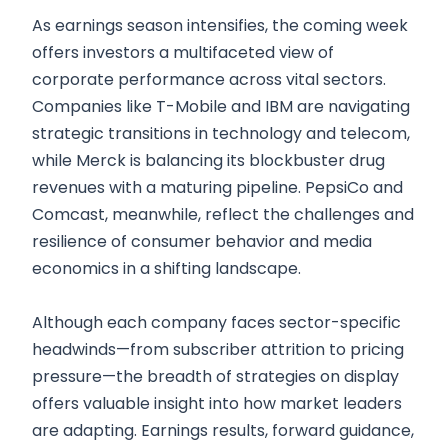
As earnings season intensifies, the coming week
offers investors a multifaceted view of
corporate performance across vital sectors.
Companies like T-Mobile and IBM are navigating
strategic transitions in technology and telecom,
while Merck is balancing its blockbuster drug
revenues with a maturing pipeline. PepsiCo and
Comcast, meanwhile, reflect the challenges and
resilience of consumer behavior and media
economics in a shifting landscape.
Although each company faces sector-specific
headwinds—from subscriber attrition to pricing
pressure—the breadth of strategies on display
offers valuable insight into how market leaders
are adapting. Earnings results, forward guidance,