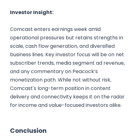
Investor Insight:
Comcast enters earnings week amid
operational pressures but retains strengths in
scale, cash flow generation, and diversified
business lines. Key investor focus will be on net
subscriber trends, media segment ad revenue,
and any commentary on Peacock’s
monetization path. While not without risk,
Comcast's long-term position in content
delivery and connectivity keeps it on the radar
for income and value-focused investors alike.
Conclusion