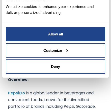
raises concentration concerns, the company’s
We utilize cookies to enhance your experience and
recent licensing deals and clinical progress in
deliver personalized advertising.
immunotherapy suggest a roadmap to
sustained value creation.
Allow all
Customize
PepsiCo, Inc.
(
NASDAQ:PEP
$139.02
)
Deny
Overview:
PepsiCo
is a global leader in beverages and
convenient foods, known for its diversified
portfolio of brands including Pepsi, Gatorade,