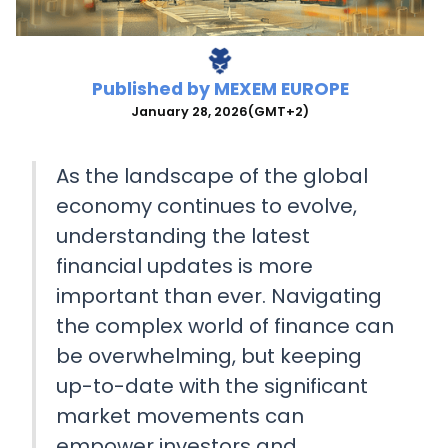
Published by
MEXEM EUROPE
January 28, 2026
(GMT+2)
As the landscape of the global
economy continues to evolve,
understanding the latest
financial updates is more
important than ever. Navigating
the complex world of finance can
be overwhelming, but keeping
up-to-date with the significant
market movements can
empower investors and