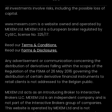
All investments involve risks, including the possible loss of
capital.
www.mexem.com is a website owned and operated by
MEXEM Ltd. MEXEM Ltd is a European broker regulated by
CySEC, license No. 325/17.
Read our
Terms & Conditions.
Read our
Forms & Disclosures.
Any advertisement or communication concerning the
distribution of derivatives falling within the scope of the
Regulation of the FSMA of 26 May 2016 governing the
distribution of certain derivative financial instruments to
retail clients is not addressed to the Belgian public.
MEXEM Ltd acts as an Introducing Broker to Interactive
Brokers LLC. MEXEM Ltd is an independent company and is
not part of the Interactive Brokers group of companies.
This website is operated by MEXEM Ltd and is not