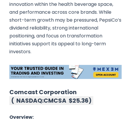
innovation within the health beverage space,
and performance across core brands. While
short-term growth may be pressured, PepsiCo’s
dividend reliability, strong international
positioning, and focus on transformation
initiatives support its appeal to long-term
investors.
Comcast Corporation
(
NASDAQ:CMCSA
$25.36
)
Overview: