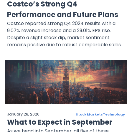
Costco’s Strong Q4
Performance and Future Plans
Costco reported strong Q4 2024 results with a
9.07% revenue increase and a 29.01% EPS rise.
Despite a slight stock dip, market sentiment
remains positive due to robust comparable sales
and e-commerce growth. The company’s
strategic initiatives and global expansion
underscore its long-term growth potential.
January 28, 2026
Stock Markets
Technology
What to Expect in September
As we head into September, all five of these