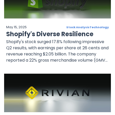
future success.
May 15, 2025
Stock Analysis
Technology
Shopify's Diverse Resilience
Shopify's stock surged 17.8% following impressive
Q2 results, with earnings per share at 26 cents and
revenue reaching $2.05 billion. The company
reported a 22% gross merchandise volume (GMV)
increase.