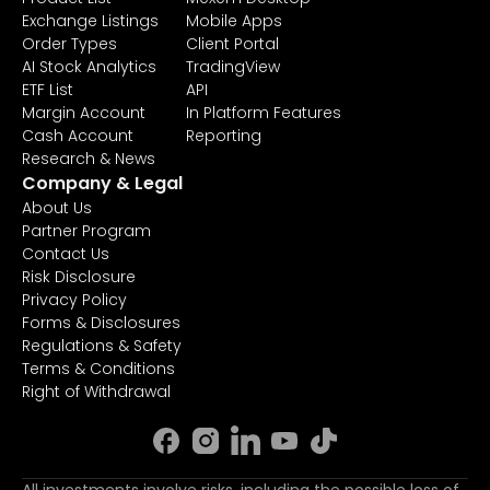
Exchange Listings
Mobile Apps
Order Types
Client Portal
AI Stock Analytics
TradingView
ETF List
API
Margin Account
In Platform Features
Cash Account
Reporting
Research & News
Company & Legal
About Us
Partner Program
Contact Us
Risk Disclosure
Privacy Policy
Forms & Disclosures
Regulations & Safety
Terms & Conditions
Right of Withdrawal
All investments involve risks, including the possible loss of