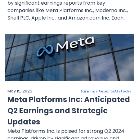
by significant earnings reports from key
companies like Meta Platforms Inc., Moderna Inc.,
Shell PLC, Apple Inc., and Amazon.com Inc. Each
company’s strategic initiatives, financial
performance, and market sentiment provide
insights into potential investment opportunities.
Investors should keep a close eye on these
developments to make informed decisions in this
dynamic market environment.
May 15, 2025
Earnings Reports
AI stocks
Meta Platforms Inc: Anticipated
Q2 Earnings and Strategic
Updates
Meta Platforms Inc. is poised for strong Q2 2024
earnings, driven by significant ad revenue and