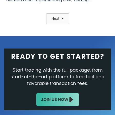
measures to drive future growth. Mixed stock
performance and analyst ratings reflect cautious
optimism as Pfizer navigates its post-COVID-19
Next
recovery. Investors await the Q2 results for further
insights into the company's turnaround efforts.
READY TO GET STARTED?
Start trading with the full package, from
start-of-the-art platform to free tool and
favorable transaction fees.
JOIN US NOW