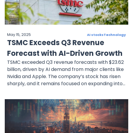
remain promising.
May 15, 2025
AI stocks
Technology
TSMC Exceeds Q3 Revenue
Forecast with AI-Driven Growth
TSMC exceeded Q3 revenue forecasts with $23.62
billion, driven by AI demand from major clients like
Nvidia and Apple. The company’s stock has risen
sharply, and it remains focused on expanding into
advanced semiconductor technologies. Analysts
remain cautiously optimistic about sustained AI
growth and TSMC’s future prospects.