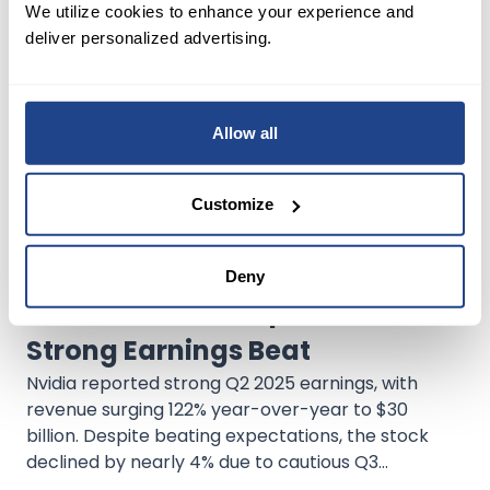
We utilize cookies to enhance your experience and
variant in 2025, Tesla continues to lead the EV
deliver personalized advertising.
market, outpacing rising domestic competition.
Allow all
Customize
Deny
May 15, 2025
Stock Analysis
Earnings Reports
Nvidia's Stock Drops Amid
Strong Earnings Beat
Nvidia reported strong Q2 2025 earnings, with
revenue surging 122% year-over-year to $30
billion. Despite beating expectations, the stock
declined by nearly 4% due to cautious Q3
guidance. Nvidia remains a dominant force in AI,