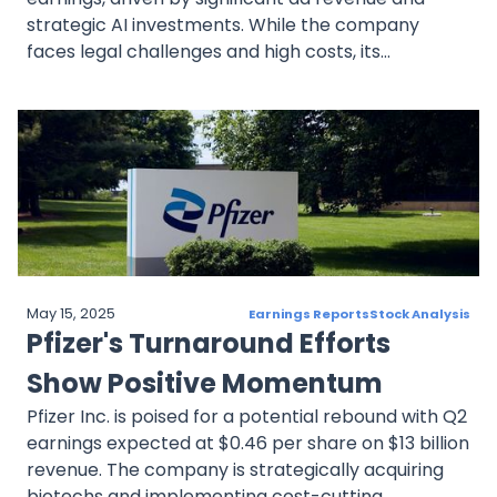
strategic AI investments. While the company
faces legal challenges and high costs, its
anticipated performance highlights a resilient
business model. The stock’s impressive year-to-
date growth underscores investor confidence,
tempered by ongoing regulatory scrutiny.
May 15, 2025
Earnings Reports
Stock Analysis
Pfizer's Turnaround Efforts
Show Positive Momentum
Pfizer Inc. is poised for a potential rebound with Q2
earnings expected at $0.46 per share on $13 billion
revenue. The company is strategically acquiring
biotechs and implementing cost-cutting