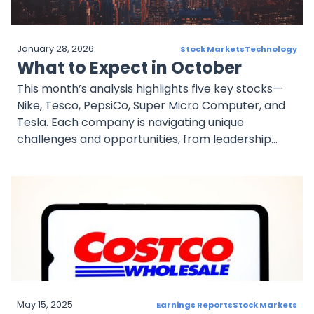
January 28, 2026
Stock Markets
Technology
What to Expect in October
This month’s analysis highlights five key stocks—
Nike, Tesco, PepsiCo, Super Micro Computer, and
Tesla. Each company is navigating unique
challenges and opportunities, from leadership
transitions and acquisitions to technological
innovation and competitive pressures. Investors
should focus on earnings reports, strategic
initiatives, and product launches as critical drivers
of performance in the coming weeks. A diversified
approach remains essential to navigating the
evolving market landscape.
May 15, 2025
Earnings Reports
Stock Markets