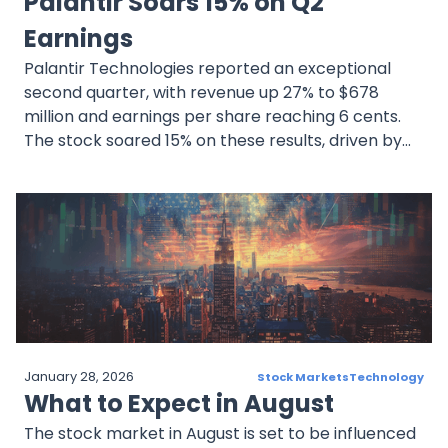
Palantir Soars 15% on Q2
Earnings
Palantir Technologies reported an exceptional
second quarter, with revenue up 27% to $678
million and earnings per share reaching 6 cents.
The stock soared 15% on these results, driven by
strong commercial and government sales
January 28, 2026
Stock Markets
Technology
What to Expect in August
The stock market in August is set to be influenced