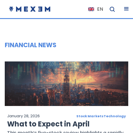
EN
NL
FR
IT
FINANCIAL NEWS
ES
DE
EL
PL
HU
NO
RO
January 28, 2026
Stock Markets
Technology
CS
What to Expect in April
SK
This month’s five-stock review highlights a rapidly