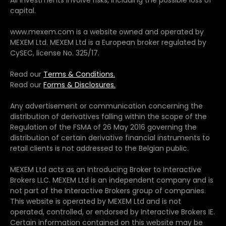
capital.
www.mexem.com is a website owned and operated by
MEXEM Ltd. MEXEM Ltd is a European broker regulated by
CySEC, license No. 325/17.
Read our
Terms & Conditions.
Read our
Forms & Disclosures.
Any advertisement or communication concerning the
distribution of derivatives falling within the scope of the
Regulation of the FSMA of 26 May 2016 governing the
distribution of certain derivative financial instruments to
retail clients is not addressed to the Belgian public.
MEXEM Ltd acts as an Introducing Broker to Interactive
Brokers LLC. MEXEM Ltd is an independent company and is
not part of the Interactive Brokers group of companies.
This website is operated by MEXEM Ltd and is not
operated, controlled, or endorsed by Interactive Brokers IE.
Certain information contained on this website may be