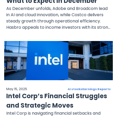
What to Expect in December
As December unfolds, Adobe and Broadcom lead
in AI and cloud innovation, while Costco delivers
steady growth through operational efficiency.
Hasbro appeals to income investors with its strong
dividend and digital strategy, and Exxon Mobil
offers stability through dividends and expansion.
Diversification and informed decision-making
remain key for navigating December’s dynamic
market.
May 15, 2025
AI stocks
Earnings Reports
Intel Corp’s Financial Struggles
and Strategic Moves
Intel Corp is navigating financial setbacks and