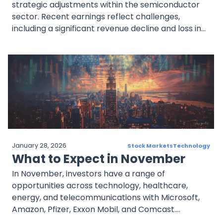
strategic adjustments within the semiconductor
sector. Recent earnings reflect challenges,
including a significant revenue decline and loss in
net income, while stock volatility underscores
investor caution. Strategic moves, such as product
innovation and U.S. manufacturing expansion,
highlight Intel’s growth focus. Despite current
struggles, Intel’s consistent dividend remains a
draw, though sustainability is a key concern.
Investors are watching closely as Intel seeks to
regain market competitiveness and profitability.
January 28, 2026
Stock Markets
Technology
What to Expect in November
In November, investors have a range of
opportunities across technology, healthcare,
energy, and telecommunications with Microsoft,
Amazon, Pfizer, Exxon Mobil, and Comcast.
Microsoft and Amazon lead in cloud computing