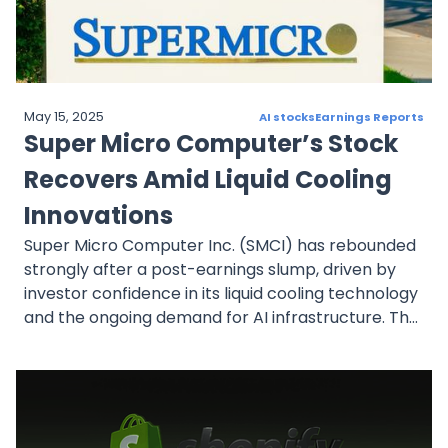
May 15, 2025
AI stocks
Earnings Reports
Super Micro Computer’s Stock
Recovers Amid Liquid Cooling
Innovations
Super Micro Computer Inc. (SMCI) has rebounded
strongly after a post-earnings slump, driven by
investor confidence in its liquid cooling technology
and the ongoing demand for AI infrastructure. The
stock, which soared earlier this year, is now seen
as a potential value play, with analysts optimistic
about its long-term growth prospects. With its
leadership position in liquid cooling and continued
innovation, Supermicro is well-positioned for