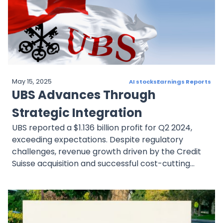
May 15, 2025
AI stocks
Earnings Reports
UBS Advances Through
Strategic Integration
UBS reported a $1.136 billion profit for Q2 2024,
exceeding expectations. Despite regulatory
challenges, revenue growth driven by the Credit
Suisse acquisition and successful cost-cutting
initiatives were highlighted.