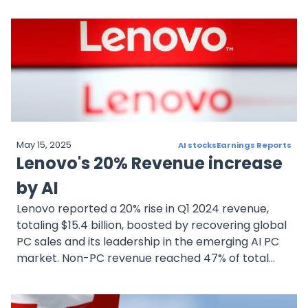
but investor sentiment is sensitive to any signs of
slowing growth. The company's future success
hinges on its ability to meet high expectations and
maintain its leadership in the competitive AI chip
market.
May 15, 2025
AI stocks
Earnings Reports
Lenovo's 20% Revenue increase
by AI
Lenovo reported a 20% rise in Q1 2024 revenue,
totaling $15.4 billion, boosted by recovering global
PC sales and its leadership in the emerging AI PC
market. Non-PC revenue reached 47% of total
income, driven by cloud services and
infrastructure solutions