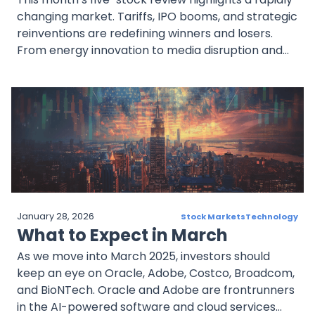
changing market. Tariffs, IPO booms, and strategic
reinventions are redefining winners and losers.
From energy innovation to media disruption and
payments dominance, April 2025 is shaping up to
be a pivotal chapter for bold investors with a long
view.
January 28, 2026
Stock Markets
Technology
What to Expect in March
As we move into March 2025, investors should
keep an eye on Oracle, Adobe, Costco, Broadcom,
and BioNTech. Oracle and Adobe are frontrunners
in the AI-powered software and cloud services