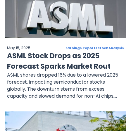
Realty Income offers a defensive investment in
the REIT space. While economic headwinds like
interest rate hikes present risks, the company’s
dividend stability and strong tenant base make it a
sound choice for conservative investors seeking
predictable returns.
May 15, 2025
Earnings Reports
Stock Analysis
ASML Stock Drops as 2025
Forecast Sparks Market Rout
ASML shares dropped 16% due to a lowered 2025
forecast, impacting semiconductor stocks
globally. The downturn stems from excess
capacity and slowed demand for non-AI chips,
with delayed orders from key clients like Intel and
Samsung. While AI-related demand remains
robust, ASML’s near-term outlook faces
challenges, though its long-term prospects