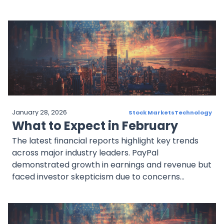
market. Costco is expanding its retail footprint
with new store openings. Broadcom is managing
the volatility of chip stocks while taking advantage
of AI growth opportunities. BioNTech is making
strides in the oncology space beyond its COVID-19
efforts. Despite market fluctuations, these
companies have strong potential in key sectors.
Investors would be wise to monitor earnings
reports, company expansions, and industry trends.
January 28, 2026
Stock Markets
Technology
What to Expect in February
The latest financial reports highlight key trends
across major industry leaders. PayPal
demonstrated growth in earnings and revenue but
faced investor skepticism due to concerns
surrounding Braintree and branded TPV growth.
Ferrari exceeded expectations with strong
demand and plans to introduce its first fully