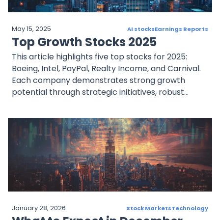
May 15, 2025
AI stocks
Earnings Reports
Top Growth Stocks 2025
This article highlights five top stocks for 2025:
Boeing, Intel, PayPal, Realty Income, and Carnival.
Each company demonstrates strong growth
potential through strategic initiatives, robust
financial performance, and market positioning.
January 28, 2026
Stock Markets
Technology