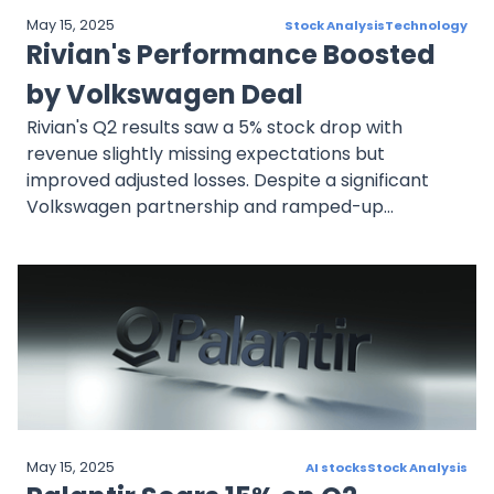
May 15, 2025
Stock Analysis
Technology
Rivian's Performance Boosted
by Volkswagen Deal
Rivian's Q2 results saw a 5% stock drop with
revenue slightly missing expectations but
improved adjusted losses. Despite a significant
Volkswagen partnership and ramped-up
production, shares dropped 37% this year due to
slow EV demand and high cash burn.
May 15, 2025
AI stocks
Stock Analysis