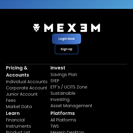
Login Now
Sign Up
Pricing &
Invest
Accounts
Savings Plan
SYEP
Individual Accounts
ETF's / UCITS Zone
Corporate Account
Sustainable
Junior Account
Investing
Fees
Asset Management
Market Data
Learn
Platforms
Financial
All Platforms
Instruments
TWS
Product List
Mexem Desktop