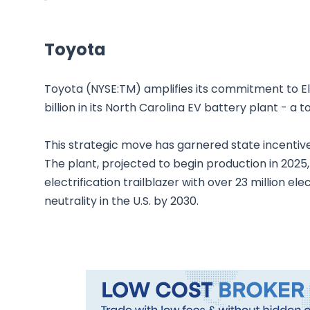
Toyota
Toyota (NYSE:TM) amplifies its commitment to Elec
billion in its North Carolina EV battery plant - a tot
This strategic move has garnered state incentives 
The plant, projected to begin production in 2025, 
electrification trailblazer with over 23 million ele
neutrality in the U.S. by 2030.