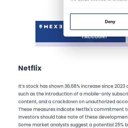
Deny
Netflix
It’s stock has shown 36.68% increase since 2023 op
such as the introduction of a mobile-only subscr
content, and a crackdown on unauthorized accoun
These measures indicate Netflix's commitment to
Investors should take note of these development
Some market analysts suggest a potential 25% boo