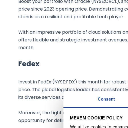
Boost your portfolio with Oracle (NYSE:ORCL), sh
price since 2023 opening price. Demonstrating con
stands as a resilient and profitable tech player.
With an impressive portfolio of cloud solutions a
offers flexible and strategic investment avenues.
month.
Fedex
Invest in FedEx (NYSE:FDX) this month for robust 
price. The global logistics leader has consistentl
its diverse services and a strong presence in over 
Consent
Moreover, the tight and liquid options markets f
MEXEM COOKIE POLICY
opportunity for defined risk positions and earning
We utilize cookies to enhanc