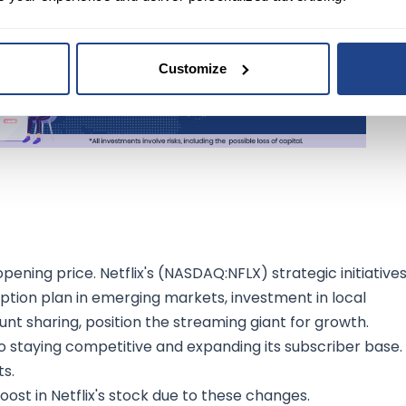
Customize
ening price. Netflix's (NASDAQ:NFLX) strategic initiatives
iption plan in emerging markets, investment in local
t sharing, position the streaming giant for growth.
 staying competitive and expanding its subscriber base.
s.
st in Netflix's stock due to these changes.