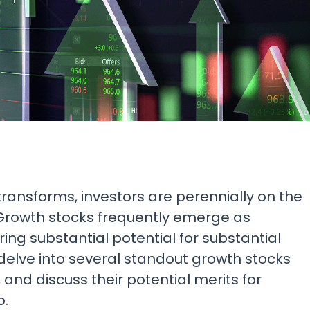
Research & News
In Platform Features
Reporting
transforms, investors are perennially on the
. Growth stocks frequently emerge as
ing substantial potential for substantial
ll delve into several standout growth stocks
and discuss their potential merits for
o.