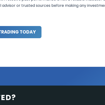
al advisor or trusted sources before making any investme
TRADING TODAY
TED?