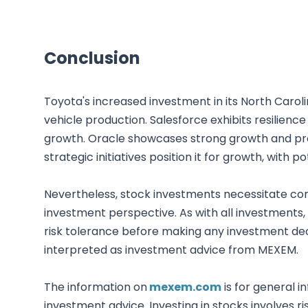
Conclusion
Toyota's increased investment in its North Carol
vehicle production. Salesforce exhibits resilienc
growth. Oracle showcases strong growth and profit
strategic initiatives position it for growth, with
Nevertheless, stock investments necessitate co
investment perspective. As with all investments,
risk tolerance before making any investment deci
interpreted as investment advice from MEXEM.
The information on
mexem.com
is for general i
investment advice. Investing in stocks involves ri