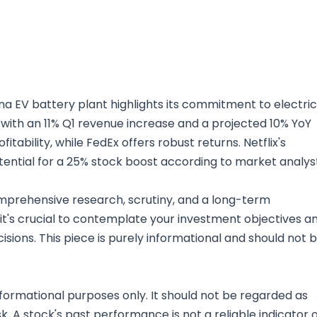
ina EV battery plant highlights its commitment to electric
e with an 11% Q1 revenue increase and a projected 10% YoY
ability, while FedEx offers robust returns. Netflix's
 potential for a 25% stock boost according to market analys
mprehensive research, scrutiny, and a long-term
 it's crucial to contemplate your investment objectives a
sions. This piece is purely informational and should not 
nformational purposes only. It should not be regarded as
sk. A stock's past performance is not a reliable indicator 