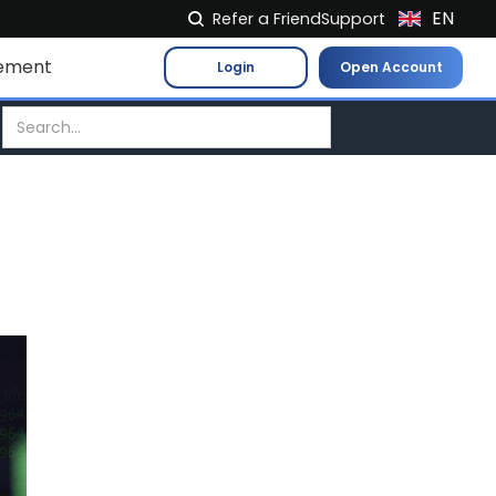
EN
Refer a Friend
Support
NL
ement
Login
Open Account
FR
IT
ES
DE
EL
PL
HU
NO
RO
CS
SK