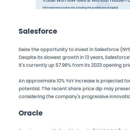
Salesforce
Seize the opportunity to invest in Salesforce (NY
Despite its slowest growth in 13 years, Salesfor
It's currently up 57.96% from its 2023 opening pri
An approximate 10% YoY increase is projected for
potential. The recent share price dip may presen
considering the company's progressive innovation
Oracle