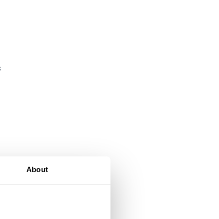
s
About