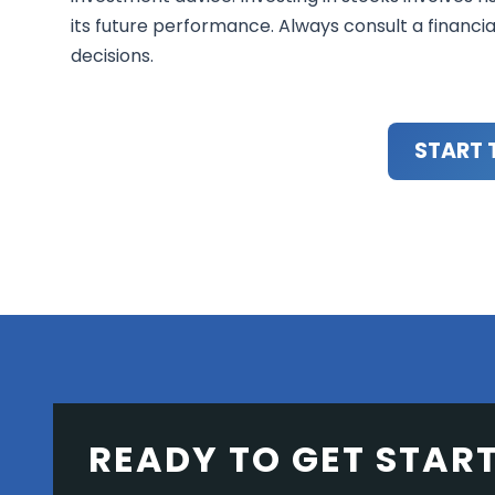
its future performance. Always consult a financi
decisions.
START 
READY TO GET STAR