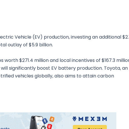
tric Vehicle (EV) production, investing an additional $2.
al outlay of $5.9 billion.
worth $271.4 million and local incentives of $167.3 millio
will significantly boost EV battery production. Toyota, an
ctrified vehicles globally, also aims to attain carbon