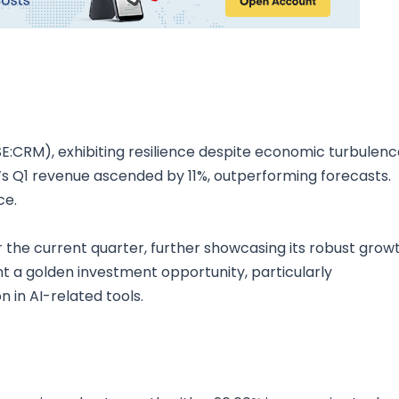
SE:CRM), exhibiting resilience despite economic turbulenc
ce’s Q1 revenue ascended by 11%, outperforming forecasts.
ce.
 the current quarter, further showcasing its robust grow
t a golden investment opportunity, particularly
 in AI-related tools.