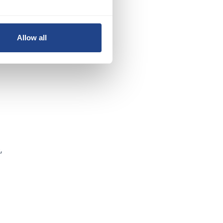
Allow all
,