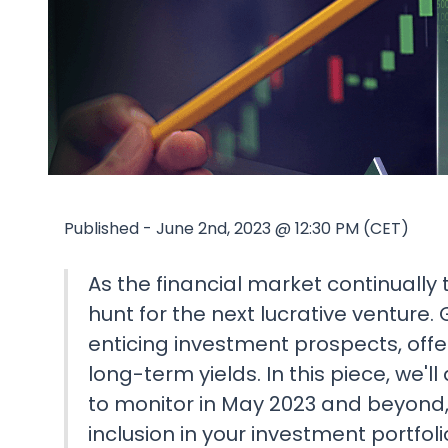
Published - June 2nd, 2023 @ 12:30 PM (CET)
As the financial market continually 
hunt for the next lucrative venture
enticing investment prospects, offer
long-term yields. In this piece, we'
to monitor in May 2023 and beyond, 
inclusion in your investment portfoli