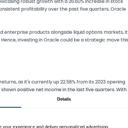
owcasing robust growth with a 26.60% increase in stock
sistent profitability over the past five quarters, Oracle
nd enterprise products alongside liquid options markets, it
 Hence, investing in Oracle could be a strategic move thi
returns, as it's currently up 22.58% from its 2023 opening
y shown positive net income in the last five quarters. With
220 countries, FedEx exhibits resilience and profitability.
Details
or July and post-June earnings make it a promising
s plays.
e your experience and deliver personalized advertising.