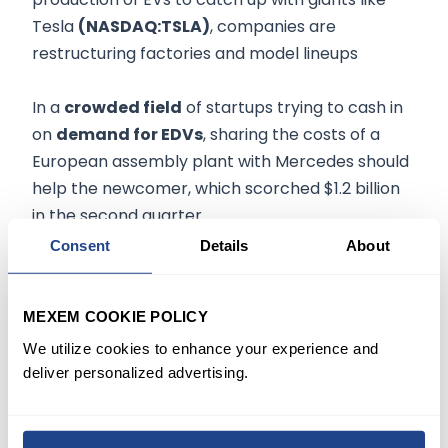
Tesla
(NASDAQ:TSLA)
, companies are
restructuring factories and model lineups
In a
crowded field
of startups trying to cash in
on
demand for EDVs
, sharing the costs of a
European assembly plant with Mercedes should
help the newcomer, which scorched $1.2 billion
in the second quarter.
Consent
Details
About
Rivian said it produced
4,401 vehicles
in the
second quarter, a figure
falling short
of its
MEXEM COOKIE POLICY
target
of 25,000 for the year.
We utilize cookies to enhance your experience and
deliver personalized advertising.
While
output is improving
, labor and overhead
costs are weighing on its bottom line as its
assembly lines are designed for building higher