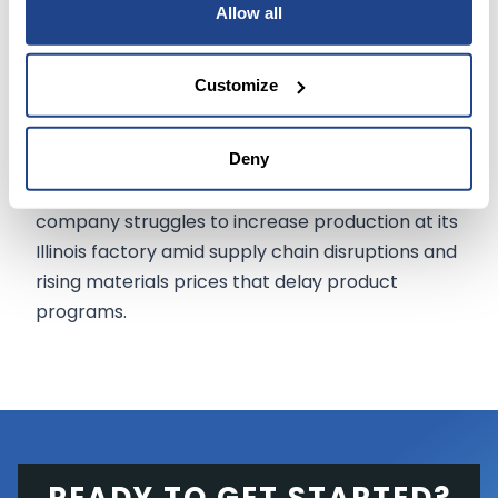
volumes than it has been producing, Rivian said.
Allow all
The partnership thus comes at a crucial time for
Customize
the automaker.
Deny
For the year to date, Rivian
shares
are down by
about
two-thirds
as the adventure vehicle
company struggles to increase production at its
Illinois factory amid supply chain disruptions and
rising materials prices that delay product
programs.