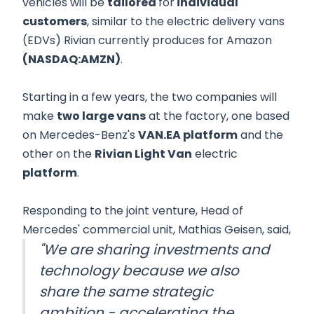
vehicles will be
tailored
for
individual
customers
, similar to the electric delivery vans
(EDVs) Rivian currently produces for Amazon
(NASDAQ:AMZN)
.
Starting in a few years, the two companies will
make
two large vans
at the factory, one based
on Mercedes-Benz's
VAN.EA platform
and the
other on the
Rivian Light Van
electric
platform
.
Responding to the joint venture, Head of
Mercedes' commercial unit, Mathias Geisen, said,
"We are sharing investments and
technology because we also
share the same strategic
ambition - accelerating the