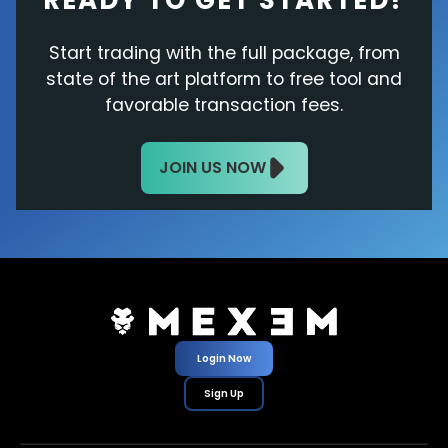
READY TO GET STARTED?
Start trading with the full package, from
state of the art platform to free tool and
favorable transaction fees.
JOIN US NOW
Login Now
Sign Up