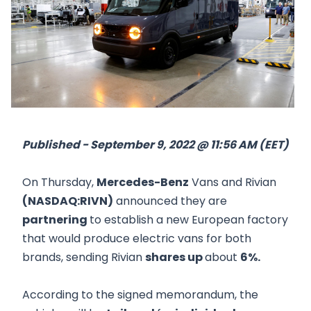
Published - September 9, 2022 @ 11:56 AM (EET)
On Thursday,
Mercedes-Benz
Vans and Rivian
(NASDAQ:RIVN)
announced they are
partnering
to establish a new European factory
that would produce electric vans for both
brands, sending Rivian
shares up
about
6%.
According to the signed memorandum, the