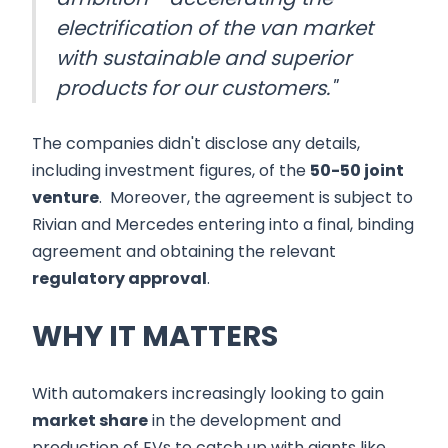
electrification of the van market
with sustainable and superior
products for our customers."
The companies didn't disclose any details,
including investment figures, of the
50-50 joint
venture
. Moreover, the agreement is subject to
Rivian and Mercedes entering into a final, binding
agreement and obtaining the relevant
regulatory approval
.
WHY IT MATTERS
With automakers increasingly looking to gain
market share
in the development and
production of EVs to catch up with giants like