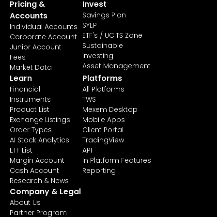
Pricing &
Invest
Accounts
Savings Plan
SYEP
Individual Accounts
ETF's / UCITS Zone
Corporate Account
Sustainable
Junior Account
Investing
Fees
Asset Management
Market Data
Learn
Platforms
Financial
All Platforms
Instruments
TWS
Product List
Mexem Desktop
Exchange Listings
Mobile Apps
Order Types
Client Portal
AI Stock Analytics
TradingView
ETF List
API
Margin Account
In Platform Features
Cash Account
Reporting
Research & News
Company & Legal
About Us
Partner Program