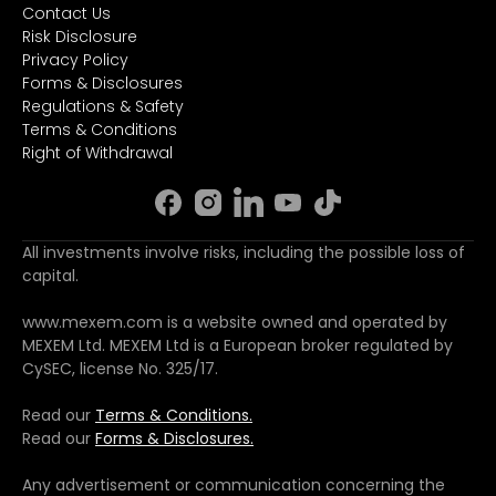
Contact Us
Risk Disclosure
Privacy Policy
Forms & Disclosures
Regulations & Safety
Terms & Conditions
Right of Withdrawal
All investments involve risks, including the possible loss of
capital.
www.mexem.com is a website owned and operated by
MEXEM Ltd. MEXEM Ltd is a European broker regulated by
CySEC, license No. 325/17.
Read our
Terms & Conditions.
Read our
Forms & Disclosures.
Any advertisement or communication concerning the