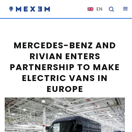
EN
NL
FR
IT
MERCEDES-BENZ AND
ES
RIVIAN ENTERS
DE
PARTNERSHIP TO MAKE
EL
ELECTRIC VANS IN
PL
EUROPE
HU
NO
RO
CS
SK